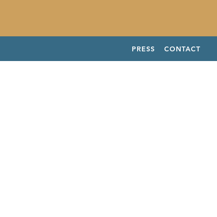
PRESS
CONTACT